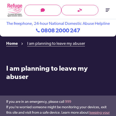
Skip
to
Menu
Support
Tech
content
in
Safety
The freephone, 24-hour National Domestic Abuse Helpline
BSL
0808 2000 247
Home
I am planning to leave my abuser
I am planning to leave my
abuser
If you are in an emergency, please call
999
If you’re worried someone might be monitoring your devices, exit
this site and visit from a safe device. Learn more about
keeping your