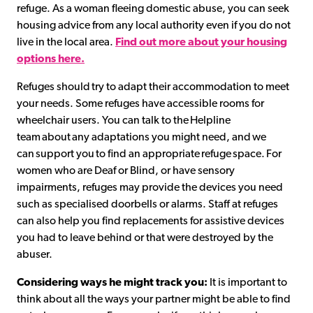
refuge. As a woman fleeing domestic abuse, you can seek
housing advice from any local authority even if you do not
live in the local area.
Find out more about your housing
options here.
Refuges should try to adapt their accommodation to meet
your needs. Some refuges have accessible rooms for
wheelchair users. You can talk to the Helpline
team about any adaptations you might need, and we
can support you to find an appropriate refuge space. For
women who are Deaf or Blind, or have sensory
impairments, refuges may provide the devices you need
such as specialised doorbells or alarms. Staff at refuges
can also help you find replacements for assistive devices
you had to leave behind or that were destroyed by the
abuser.
Considering ways he might track you:
It is important to
think about all the ways your partner might be able to find