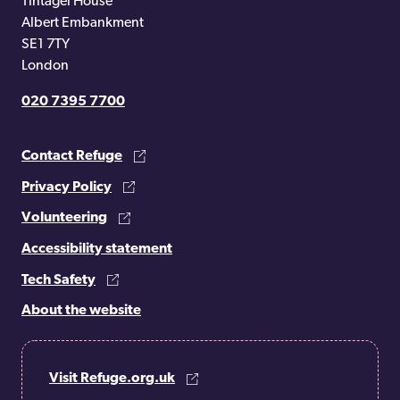
Tintagel House
Albert Embankment
SE1 7TY
London
020 7395 7700
Contact Refuge
Privacy Policy
Volunteering
Accessibility statement
Tech Safety
About the website
Visit Refuge.org.uk