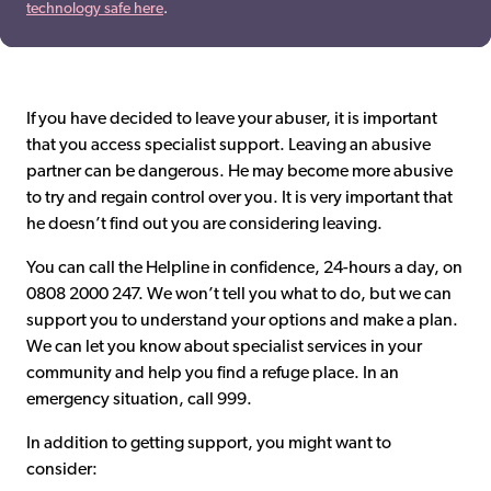
technology safe here
.
If you have decided to leave your abuser, it is important
that you access specialist support. Leaving an abusive
partner can be dangerous. He may become more abusive
to try and regain control over you. It is very important that
he doesn’t find out you are considering leaving.
You can call the Helpline in confidence, 24-hours a day, on
0808 2000 247. We won’t tell you what to do, but we can
support you to understand your options and make a plan.
We can let you know about specialist services in your
community and help you find a refuge place. In an
emergency situation, call 999.
In addition to getting support, you might want to
consider: