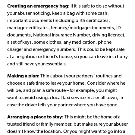
Creating an emergency bag:
If it is safe to do so without
your abuser noticing, keep a bag with some cash,
important documents (including birth certificates,
marriage certificates, tenancy/mortgage documents, ID
documents, National Insurance Number, driving licence),
a set of keys, some clothes, any medication, phone
charger and emergency numbers. This could be kept safe
at a neighbour or friend’s house, so you can leave in a hurry
and still have your essentials.
Making a plan:
Think about your partners’ routines and
choose a safe time to leave your home. Consider where he
will be, and plan a safe route – for example, you might
want to avoid using a local taxi service in a small town, in
case the driver tells your partner where you have gone.
Arranging a place to stay:
This might be the home of a
trusted friend or family member, but make sure your abuser
doesn’t know the location. Or you might want to go into a