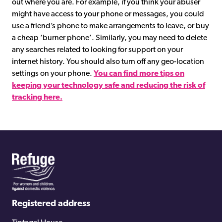
out where you are. For example, if you think your abuser
might have access to your phone or messages, you could
use a friend’s phone to make arrangements to leave, or buy
a cheap ‘burner phone’. Similarly, you may need to delete
any searches related to looking for support on your
internet history. You should also turn off any geo-location
settings on your phone.
You can find more tips on
keeping your technology safe and reducing the risk of
tracking here.
Registered address